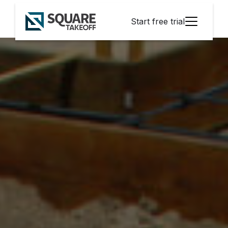
Start free trial