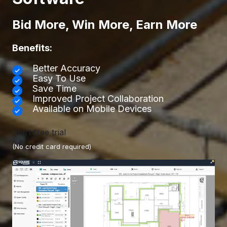
Bid More, Win More, Earn More
Benefits:
Better Accuracy
Easy To Use
Save Time
Improved Project Collaboration
Available on Mobile Devices
Start free trial
(No credit card required)