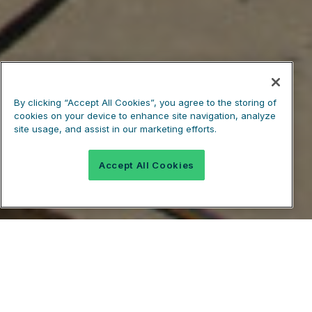
By clicking “Accept All Cookies”, you agree to the storing of
cookies on your device to enhance site navigation, analyze
site usage, and assist in our marketing efforts.
Accept All Cookies
Easily Calculate How Much Concrete You
Need In Seconds