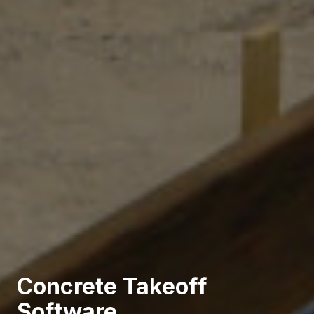
Concrete Takeoff
Software