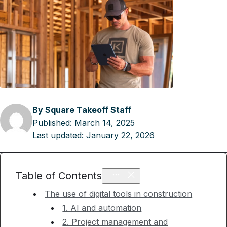
By Square Takeoff Staff
Published:
March 14, 2025
Last updated:
January 22, 2026
Table of Contents
The use of digital tools in construction
1. AI and automation
2. Project management and