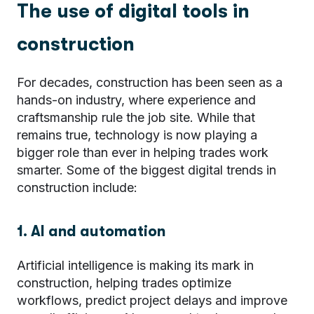
The use of digital tools in
construction
For decades, construction has been seen as a
hands-on industry, where experience and
craftsmanship rule the job site. While that
remains true, technology is now playing a
bigger role than ever in helping trades work
smarter. Some of the biggest digital trends in
construction include:
1. AI and automation
Artificial intelligence is making its mark in
construction, helping trades optimize
workflows, predict project delays and improve