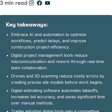
3 min read
Key takeaways:
Embrace AI and automation to optimize
workflows, predict delays, and improve
construction project efficiency.
Digital project management tools reduce
miscommunication and rework through real-time
team collaboration.
Drones and 3D scanning reduce costly errors by
creating precise site models before work begins.
Digital estimating software automates takeoffs,
increases bid accuracy, and saves significant time
over manual methods.
Trades adopting digital tools gain a competitive