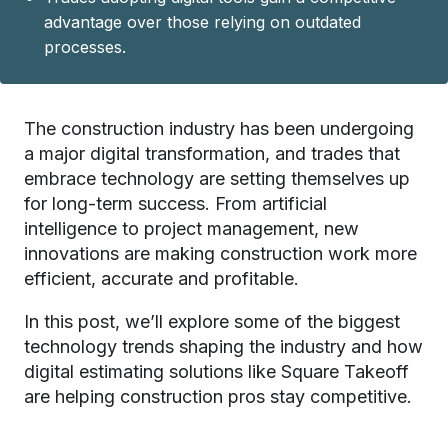
advantage over those relying on outdated
processes.
The construction industry has been undergoing
a major digital transformation, and trades that
embrace technology are setting themselves up
for long-term success. From artificial
intelligence to project management, new
innovations are making construction work more
efficient, accurate and profitable.
In this post, we’ll explore some of the biggest
technology trends shaping the industry and how
digital estimating solutions like
Square Takeoff
are helping construction pros stay competitive.