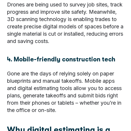
Drones are being used to survey job sites, track
progress and improve site safety. Meanwhile,
3D scanning technology is enabling trades to
create precise digital models of spaces before a
single material is cut or installed,
reducing errors
and saving costs.
4. Mobile-friendly construction tech
Gone are the days of relying solely on paper
blueprints and manual takeoffs. Mobile apps
and digital estimating tools allow you to access
plans, generate takeoffs and submit bids right
from their phones or tablets – whether you’re in
the office or on-site.
Why digital estimating is a