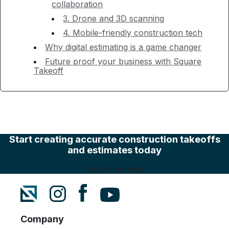
collaboration
3. Drone and 3D scanning
4. Mobile-friendly construction tech
Why digital estimating is a game changer
Future proof your business with Square
Takeoff
Start creating accurate construction takeoffs
and estimates today
Start free trial
Company