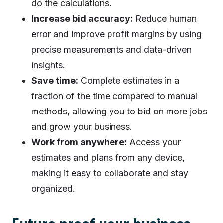
do the calculations.
Increase bid accuracy:
Reduce human
error and improve profit margins by using
precise measurements and data-driven
insights.
Save time:
Complete estimates in a
fraction of the time compared to manual
methods, allowing you to bid on more jobs
and grow your business.
Work from anywhere:
Access your
estimates and plans from any device,
making it easy to collaborate and stay
organized.