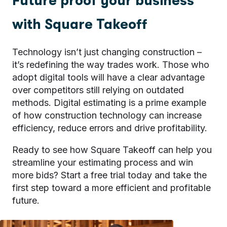
Future proof your business
with Square Takeoff
Technology isn’t just changing construction –
it’s redefining the way trades work. Those who
adopt digital tools will have a clear advantage
over competitors still relying on outdated
methods. Digital estimating is a prime example
of how construction technology can increase
efficiency, reduce errors and drive profitability.
Ready to see how Square Takeoff can help you
streamline your estimating process and win
more bids?
Start a free trial
today and take the
first step toward a more efficient and profitable
future.