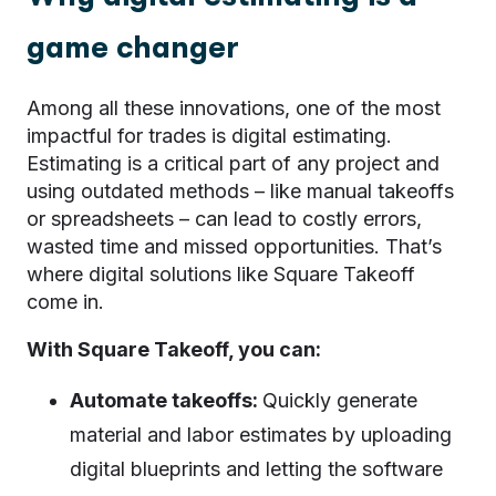
game changer
Among all these innovations, one of the most
impactful for trades is digital estimating.
Estimating is a critical part of any project and
using outdated methods – like manual takeoffs
or spreadsheets – can lead to costly errors,
wasted time and missed opportunities. That’s
where digital solutions like Square Takeoff
come in.
With Square Takeoff, you can:
Automate takeoffs:
Quickly generate
material and labor estimates by uploading
digital blueprints and letting the software