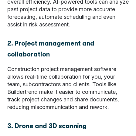
overall efficiency. AI-powered tools can analyze
past project data to provide more accurate
forecasting, automate scheduling and even
assist in risk assessment.
2. Project management and
collaboration
Construction project management software
allows real-time collaboration for you, your
team, subcontractors and clients. Tools like
Buildertrend
make it easier to communicate,
track project changes and share documents,
reducing miscommunication and rework.
3. Drone and 3D scanning