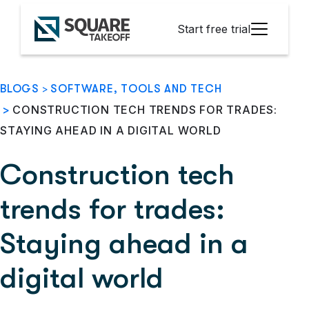
Start free trial
BLOGS
>
SOFTWARE, TOOLS AND TECH
>
CONSTRUCTION TECH TRENDS FOR TRADES:
STAYING AHEAD IN A DIGITAL WORLD
Construction tech
trends for trades:
Staying ahead in a
digital world