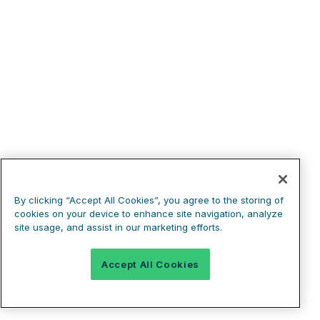
By clicking “Accept All Cookies”, you agree to the storing of
cookies on your device to enhance site navigation, analyze
site usage, and assist in our marketing efforts.
Accept All Cookies